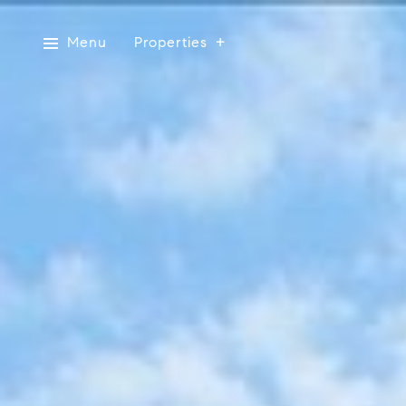
Menu
Properties