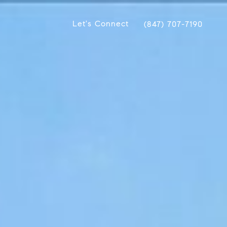
Let's Connect
(847) 707-7190