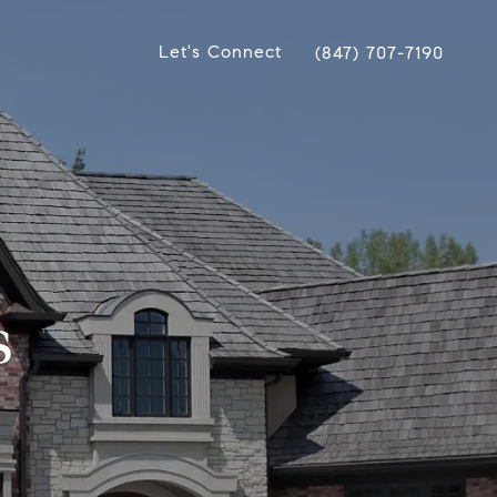
Let's Connect
(847) 707-7190
s