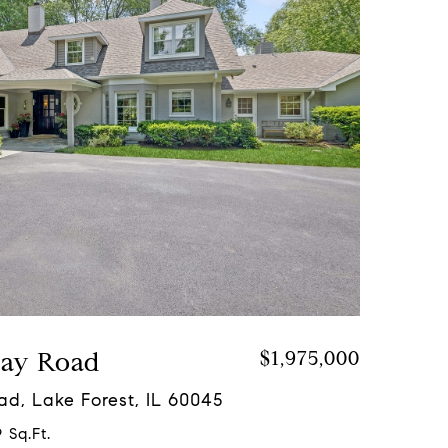
Bay Road
$1,975,000
ad, Lake Forest, IL 60045
 Sq.Ft.