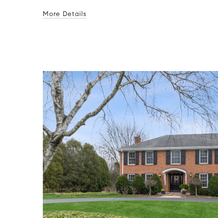
More Details