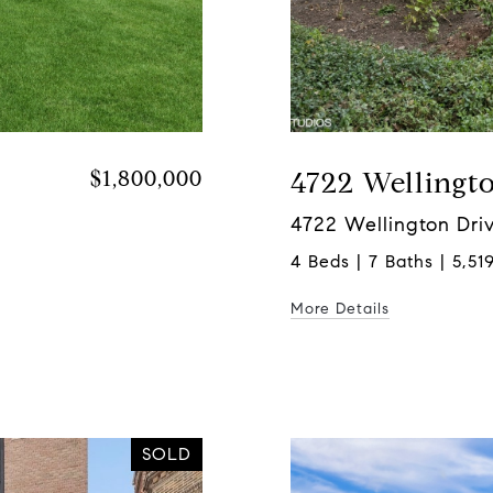
$1,800,000
4722 Wellingt
4722 Wellington Driv
4 Beds | 7 Baths | 5,519
More Details
SOLD