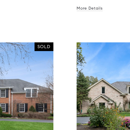
More Details
SOLD