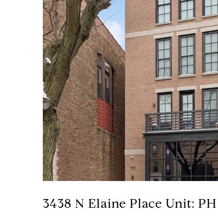
3438 N Elaine Place Unit: PH