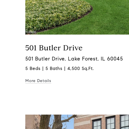
501 Butler Drive
501 Butler Drive, Lake Forest, IL 60045
5 Beds | 5 Baths | 4,500 Sq.Ft.
More Details