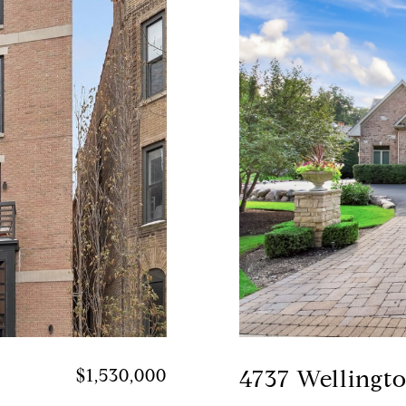
$1,530,000
4737 Wellingt