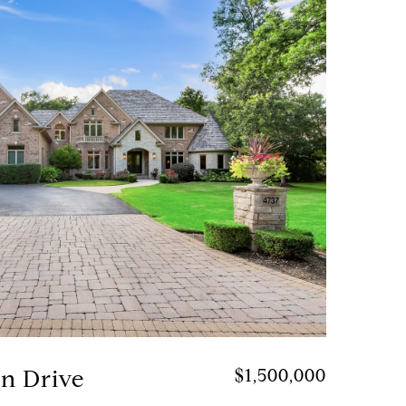
on Drive
$1,500,000