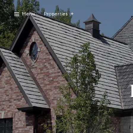
Menu
Properties