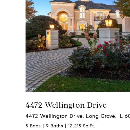
4472 Wellington Drive
4472 Wellington Drive, Long Grove, IL 6
5 Beds | 9 Baths | 12,215 Sq.Ft.