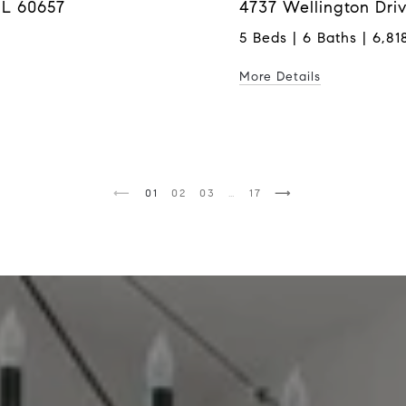
IL 60657
4737 Wellington Driv
5 Beds | 6 Baths | 6,818
More Details
1
2
3
…
17