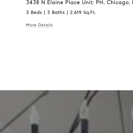
3438 N Elaine Place Unit: PH, Chicago, 
3 Beds | 3 Baths | 2,619 Sq.Ft.
More Details