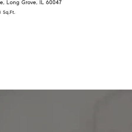
e, Long Grove, IL 60047
 Sq.Ft.