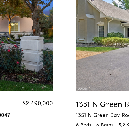
$2,490,000
1351 N Green 
0047
1351 N Green Bay Ro
6 Beds | 6 Baths | 5,219