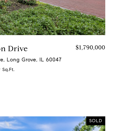
on Drive
$1,790,000
e, Long Grove, IL 60047
 Sq.Ft.
SOLD