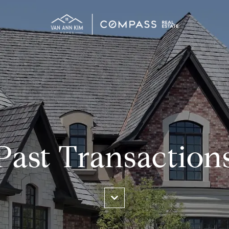
Past Transaction