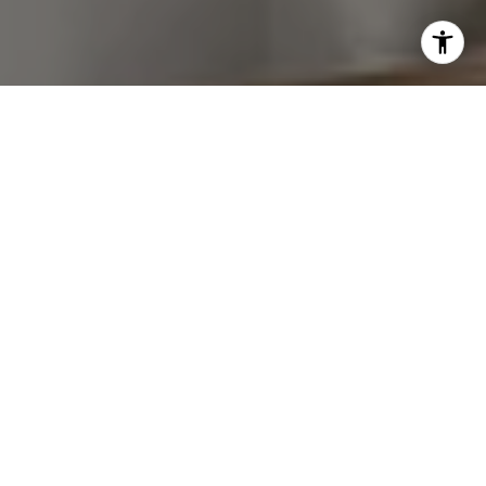
I agree to be contacted by Van Ann Kim via call, email,
and text for real estate services. To opt out, you can reply
'stop' at any time or reply 'help' for assistance. You can
also click the unsubscribe link in the emails. Message and
data rates may apply. Message frequency may vary.
Privacy Policy
.
Let's Connect