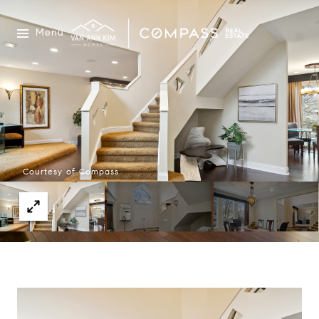
Menu
Courtesy of Compass