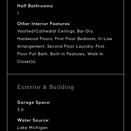
Half Bathrooms:
1
Other Interior Features:
Vaulted/Cathedral Ceilings, Bar-Dry,
Hardwood Floors, First Floor Bedroom, In-Law
Arrangement, Second Floor Laundry, First
Floor Full Bath, Built-in Features, Walk-In
Closet(s)
Exterior & Building
Garage Space:
3.0
Water Source:
Lake Michigan