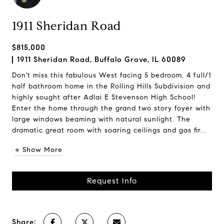
1911 Sheridan Road
$815,000
1911 Sheridan Road, Buffalo Grove, IL 60089
Don't miss this fabulous West facing 5 bedroom, 4 full/1
half bathroom home in the Rolling Hills Subdivision and
highly sought after Adlai E Stevenson High School!
Enter the home through the grand two story foyer with
large windows beaming with natural sunlight. The
dramatic great room with soaring ceilings and gas fir...
+ Show More
Request Info
Share: