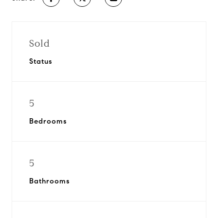
Sold
Status
5
Bedrooms
5
Bathrooms