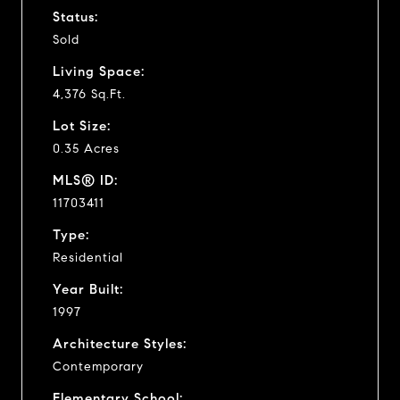
Status:
Sold
Living Space:
4,376 Sq.Ft.
Lot Size:
0.35 Acres
MLS® ID:
11703411
Type:
Residential
Year Built:
1997
Architecture Styles:
Contemporary
Elementary School: