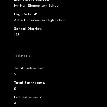
Ivy Hall Elementary School
High School:
Adlai E Stevenson High School
School District:
125
Interior
Total Bedrooms:
5
Total Bathrooms:
5
Full Bathrooms:
4