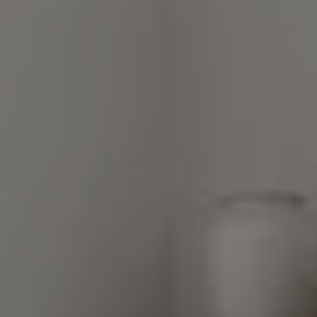
Long Grove, Illinois 60047
Van Ann Kim
(847) 707-7190
[email protected]