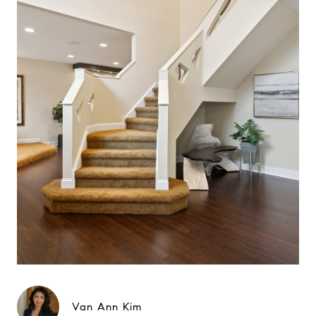
Van Ann Kim