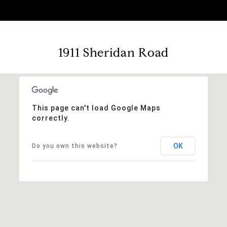
1911 Sheridan Road
This page can't load Google Maps
correctly.
OK
Do you own this website?