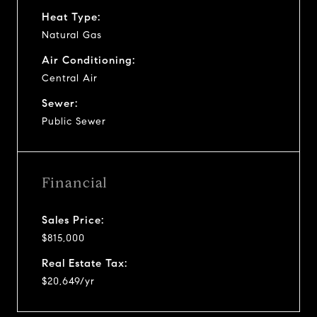
Heat Type:
Natural Gas
Air Conditioning:
Central Air
Sewer:
Public Sewer
Financial
Sales Price:
$815,000
Real Estate Tax:
$20,649/yr