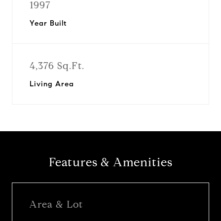
1997
Year Built
4,376 Sq.Ft.
Living Area
Features & Amenities
Area & Lot