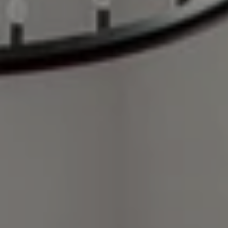
Compass
248 Robert Parker Coffin Road