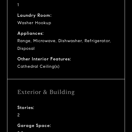
1
Laundry Room:
Washer Hookup
Appliances:
Range, Microwave, Dishwasher, Refrigerator,
Disposal
Other Interior Features:
Cathedral Ceiling(s)
Exterior & Building
Stories:
2
Garage Space: