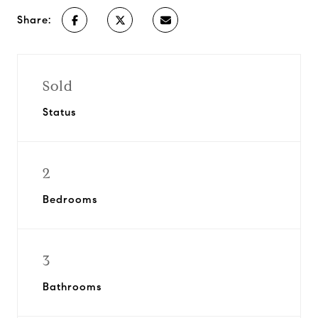
Share:
Sold
Status
2
Bedrooms
3
Bathrooms