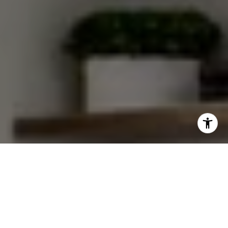
I agree to be contacted by Van Ann Kim via call, email,
and text for real estate services. To opt out, you can reply
'stop' at any time or reply 'help' for assistance. You can
also click the unsubscribe link in the emails. Message and
data rates may apply. Message frequency may vary.
Privacy Policy
.
Let's Connect