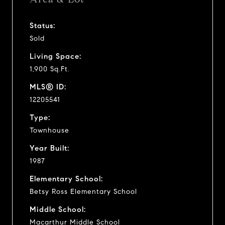
Status:
Sold
Living Space:
1,900 Sq.Ft.
MLS® ID:
12205541
Type:
Townhouse
Year Built:
1987
Elementary School:
Betsy Ross Elementary School
Middle School:
Macarthur Middle School