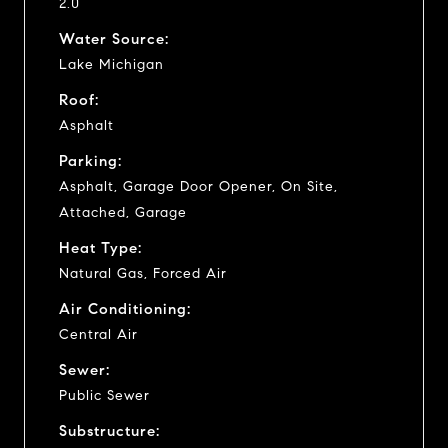
2.0
Water Source:
Lake Michigan
Roof:
Asphalt
Parking:
Asphalt, Garage Door Opener, On Site,
Attached, Garage
Heat Type:
Natural Gas, Forced Air
Air Conditioning:
Central Air
Sewer:
Public Sewer
Substructure: