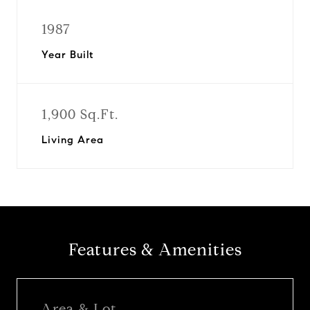
1987
Year Built
1,900 Sq.Ft.
Living Area
Features & Amenities
Area & Lot