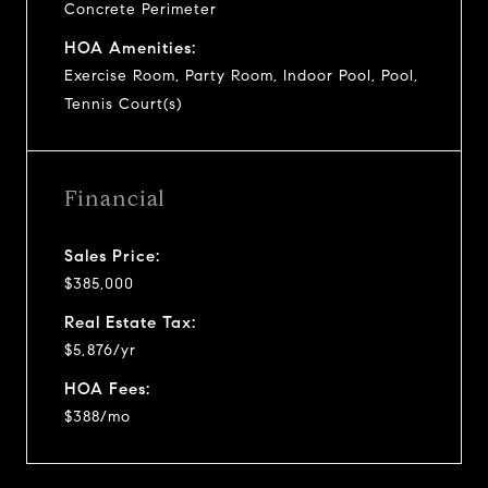
Concrete Perimeter
HOA Amenities:
Exercise Room, Party Room, Indoor Pool, Pool,
Tennis Court(s)
Financial
Sales Price:
$385,000
Real Estate Tax:
$5,876/yr
HOA Fees:
$388/mo