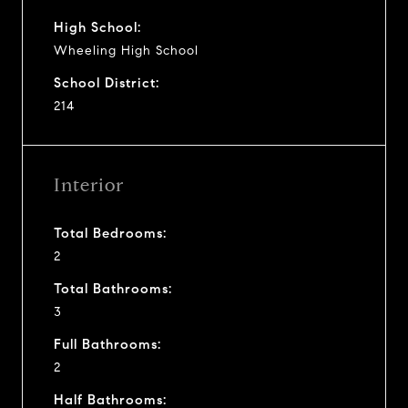
High School:
Wheeling High School
School District:
214
Interior
Total Bedrooms:
2
Total Bathrooms:
3
Full Bathrooms:
2
Half Bathrooms: