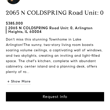
2065 N COLDSPRING Road Unit: 0
$385,000
2065 N COLDSPRING Road Unit: 0, Arlington
Heights, IL 60004
Don't miss this stunning Townhome in Lake
Arlington!The sunny, two-story living room boasts
soaring volume ceilings, a captivating wall of windows,
and two skylights, creating an inviting and light-filled
space. The chef's kitchen, complete with abundant
cabinetry, center island and a planning desk, offers
plenty of ro...
+ Show More
Request Info