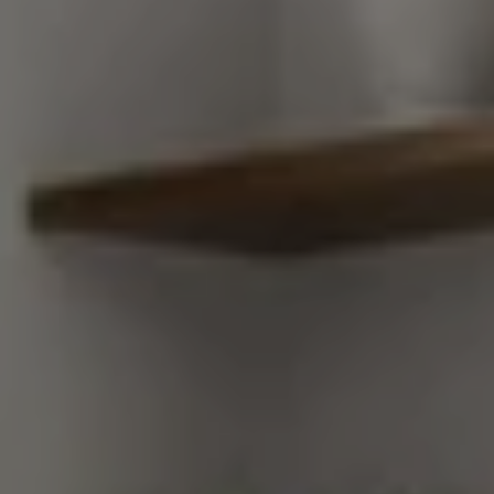
Compass
248 Robert Parker Coffin Road
Long Grove, Illinois 60047
Van Ann Kim
(847) 707-7190
[email protected]