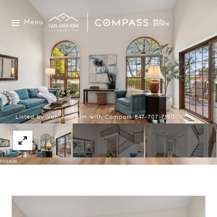
Menu
Listed by Van Ann Kim with Compass 847-707-7190