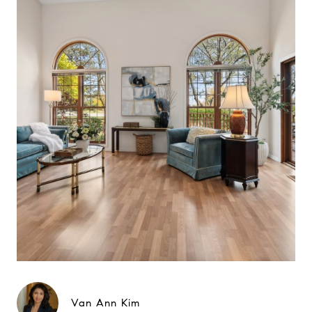
Van Ann Kim