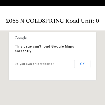
2065 N COLDSPRING Road Unit: 0
This page can't load Google Maps
correctly.
OK
Do you own this website?