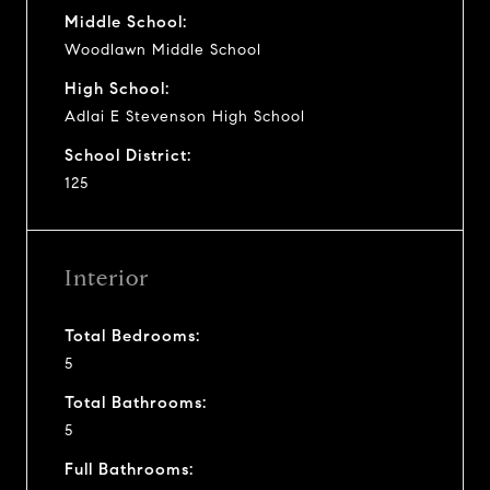
Middle School:
Woodlawn Middle School
High School:
Adlai E Stevenson High School
School District:
125
Interior
Total Bedrooms:
5
Total Bathrooms:
5
Full Bathrooms: