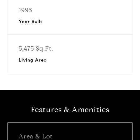
1995
Year Built
5,475 Sq.Ft.
Living Area
Features & Amenities
Area & Lot