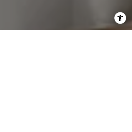
I agree to be contacted by Van Ann Kim via call, email,
and text for real estate services. To opt out, you can reply
'stop' at any time or reply 'help' for assistance. You can
also click the unsubscribe link in the emails. Message and
data rates may apply. Message frequency may vary.
Privacy Policy
.
Let's Connect