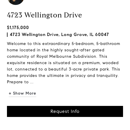
4723 Wellington Drive
$1,175,000
4723 Wellington Drive, Long Grove, IL 60047
Welcome to this extraordinary 5-bedroom, 5-bathroom
home located in the highly sought-after gated
community of Royal Melbourne Subdivision. This
exquisite residence is situated on a premium, wooded
lot, connected to a beautiful 3-acre private park. This
home provides the ultimate in privacy and tranquility.
Prepare to ...
+ Show More
Request Info