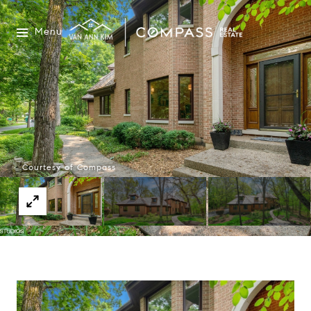
Menu
Courtesy of Compass