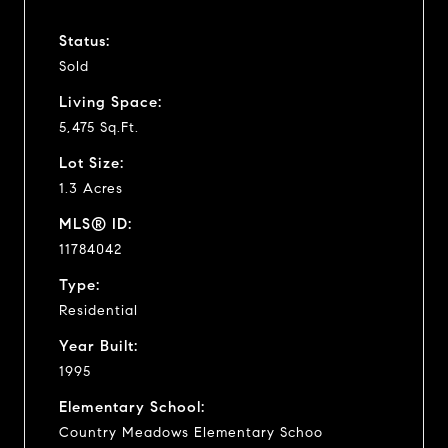
Status:
Sold
Living Space:
5,475 Sq.Ft.
Lot Size:
1.3 Acres
MLS® ID:
11784042
Type:
Residential
Year Built:
1995
Elementary School:
Country Meadows Elementary Schoo