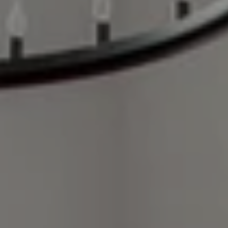
Compass