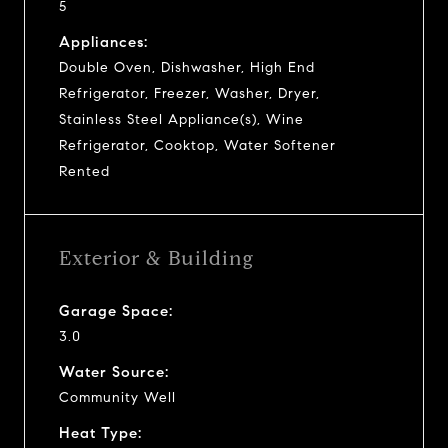
5
Appliances:
Double Oven, Dishwasher, High End
Refrigerator, Freezer, Washer, Dryer,
Stainless Steel Appliance(s), Wine
Refrigerator, Cooktop, Water Softener
Rented
Exterior & Building
Garage Space:
3.0
Water Source:
Community Well
Heat Type: