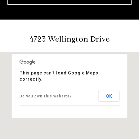
4723 Wellington Drive
This page can't load Google Maps
correctly.
OK
Do you own this website?