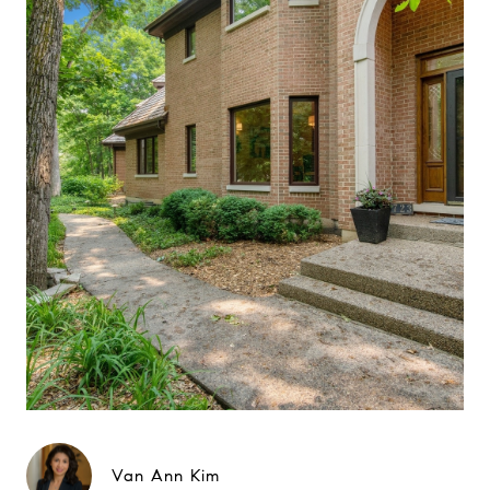
Van Ann Kim