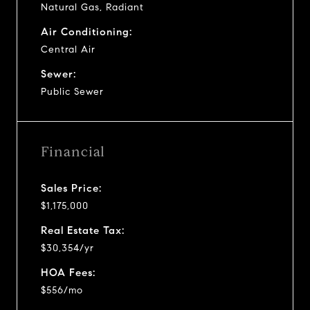
Natural Gas, Radiant
Air Conditioning:
Central Air
Sewer:
Public Sewer
Financial
Sales Price:
$1,175,000
Real Estate Tax:
$30,354/yr
HOA Fees:
$556/mo