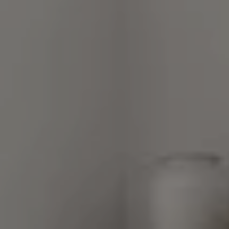
248 Robert Parker Coffin Road
Long Grove, Illinois 60047
Van Ann Kim
(847) 707-7190
[email protected]