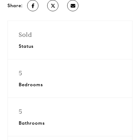
Share:
Sold
Status
5
Bedrooms
5
Bathrooms